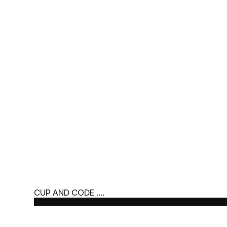
CUP AND CODE ....