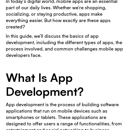
In today’s digital world, mobile apps are an essential
part of our daily lives. Whether we’re shopping,
socializing, or staying productive, apps make
everything easier. But how exactly are these apps
created?
In this guide, we’ll discuss the basics of app
development, including the different types of apps, the
process involved, and common challenges mobile app
developers face.
What Is App
Development?
App development is the process of building software
applications that run on mobile devices such as
smartphones or tablets. These applications are
designed to offer users a range of functionalities, from
entertainment and social networking to business