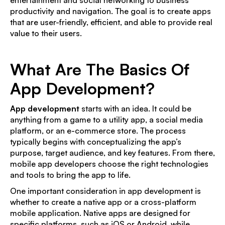
productivity and navigation. The goal is to create apps
that are user-friendly, efficient, and able to provide real
value to their users.
What Are The Basics Of
App Development?
App development
starts with an idea. It could be
anything from a game to a utility app, a social media
platform, or an e-commerce store. The process
typically begins with conceptualizing the app’s
purpose, target audience, and key features. From there,
mobile app developers choose the right technologies
and tools to bring the app to life.
One important consideration in app development is
whether to create a native app or a cross-platform
mobile application. Native apps are designed for
specific platforms, such as iOS or Android, while