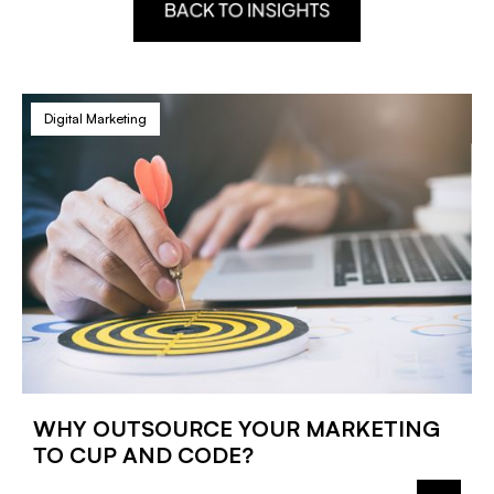
BACK TO INSIGHTS
Digital Marketing
WHY OUTSOURCE YOUR MARKETING
TO CUP AND CODE?