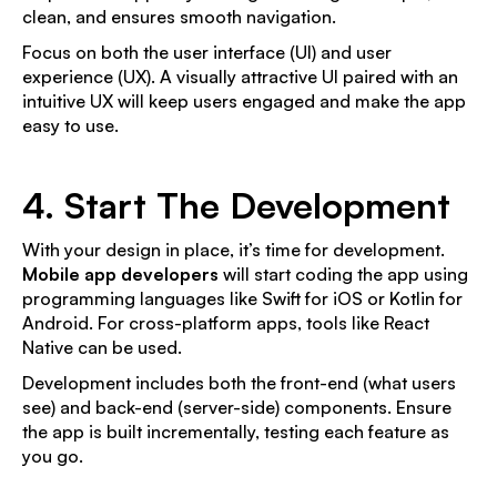
clean, and ensures smooth navigation.
Focus on both the user interface (UI) and user
experience (UX). A visually attractive UI paired with an
intuitive UX will keep users engaged and make the app
easy to use.
4. Start The Development
With your design in place, it’s time for development.
Mobile app developers
will start coding the app using
programming languages like Swift for iOS or Kotlin for
Android. For cross-platform apps, tools like React
Native can be used.
Development includes both the front-end (what users
see) and back-end (server-side) components. Ensure
the app is built incrementally, testing each feature as
you go.