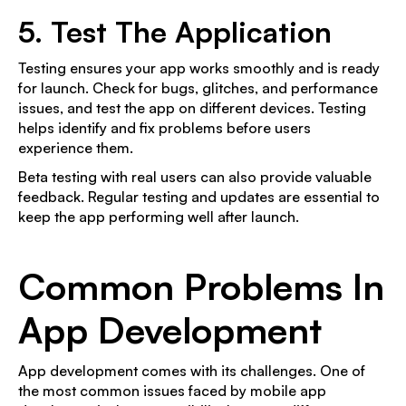
5. Test The Application
Testing ensures your app works smoothly and is ready
for launch. Check for bugs, glitches, and performance
issues, and test the app on different devices. Testing
helps identify and fix problems before users
experience them.
Beta testing with real users can also provide valuable
feedback. Regular testing and updates are essential to
keep the app performing well after launch.
Common Problems In
App Development
App development comes with its challenges. One of
the most common issues faced by mobile app