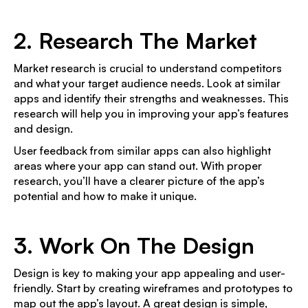
2. Research The Market
Market research is crucial to understand competitors
and what your target audience needs. Look at similar
apps and identify their strengths and weaknesses. This
research will help you in improving your app’s features
and design.
User feedback from similar apps can also highlight
areas where your app can stand out. With proper
research, you’ll have a clearer picture of the app’s
potential and how to make it unique.
3. Work On The Design
Design is key to making your app appealing and user-
friendly. Start by creating wireframes and prototypes to
map out the app’s layout. A great design is simple,