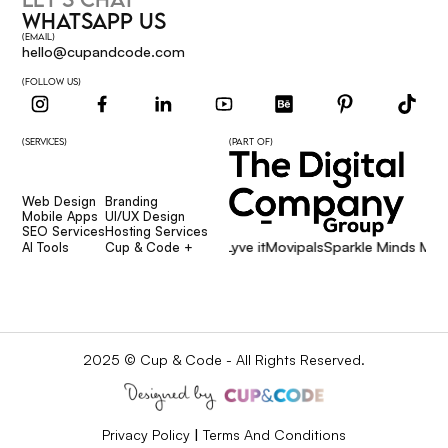
WHATSAPP US
(EMAIL)
hello@cupandcode.com
(FOLLOW US)
(SERVICES)
(PART OF)
Web Design
Branding
Web Design
Branding
Mobile Apps
UI/UX Design
Mobile Apps
UI/UX Design
SEO Services
Hosting Services
Affcore
Giggsie
Lyve it
Movipals
Sparkle Minds Media
SEO Services
Hosting Services
AI Tools
Cup & Code +
AI Tools
Cup & Code +
2025 © Cup & Code - All Rights Reserved.
Privacy Policy
|
Terms And Conditions