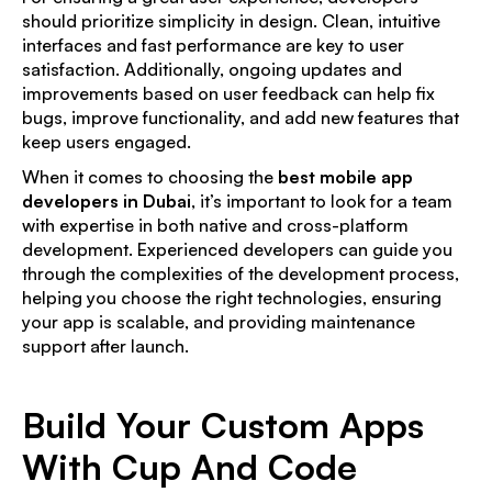
should prioritize simplicity in design. Clean, intuitive
interfaces and fast performance are key to user
satisfaction. Additionally, ongoing updates and
improvements based on user feedback can help fix
bugs, improve functionality, and add new features that
keep users engaged.
When it comes to choosing the
best mobile app
developers in Dubai
, it’s important to look for a team
with expertise in both native and cross-platform
development. Experienced developers can guide you
through the complexities of the development process,
helping you choose the right technologies, ensuring
your app is scalable, and providing maintenance
support after launch.
Build Your Custom Apps
With Cup And Code