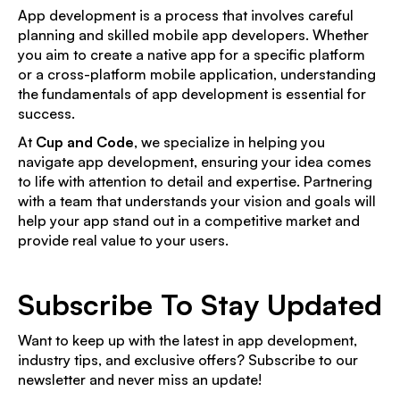
App development is a process that involves careful
planning and skilled mobile app developers. Whether
you aim to create a native app for a specific platform
or a cross-platform mobile application, understanding
the fundamentals of app development is essential for
success.
At
Cup and Code
, we specialize in helping you
navigate app development, ensuring your idea comes
to life with attention to detail and expertise. Partnering
with a team that understands your vision and goals will
help your app stand out in a competitive market and
provide real value to your users.
Subscribe To Stay Updated
Want to keep up with the latest in app development,
industry tips, and exclusive offers? Subscribe to our
newsletter and never miss an update!