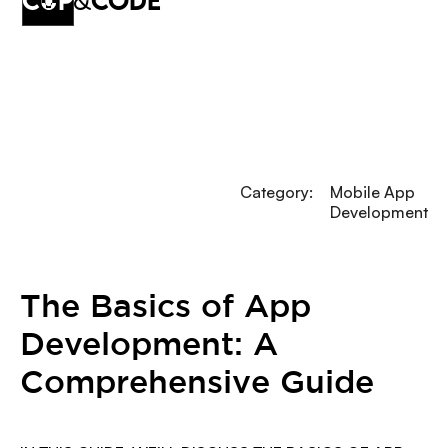
cup
&
code
Category:
Mobile App
Development
The Basics of App
Development: A
Comprehensive Guide