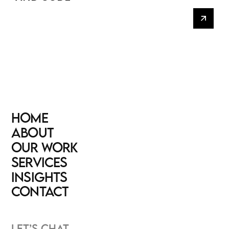
HOME
HOME
ABOUT
ABOUT
OUR WORK
OUR WORK
SERVICES
SERVICES
INSIGHTS
INSIGHTS
CONTACT
CONTACT
LET’S CHAT