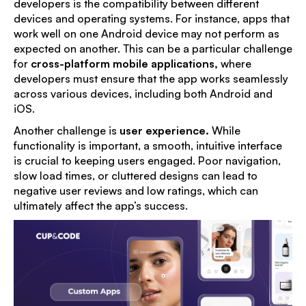
developers is the compatibility between different
devices and operating systems. For instance, apps that
work well on one Android device may not perform as
expected on another. This can be a particular challenge
for
cross-platform mobile applications
,
where
developers must ensure that the app works seamlessly
across various devices, including both Android and
iOS.
Another challenge is
user experience
.
While
functionality is important, a smooth, intuitive interface
is crucial to keeping users engaged. Poor navigation,
slow load times, or cluttered designs can lead to
negative user reviews and low ratings, which can
ultimately affect the app’s success.