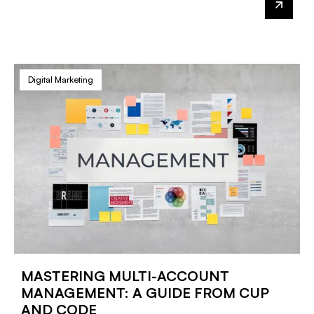
Digital Marketing
MASTERING MULTI-ACCOUNT
MANAGEMENT: A GUIDE FROM CUP
AND CODE