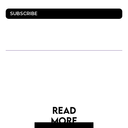
SUBSCRIBE
OTHER POSTS
READ
MORE