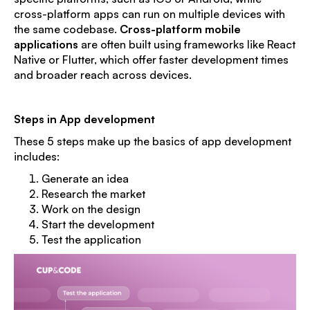
cross-platform apps can run on multiple devices with
the same codebase.
Cross-platform mobile
applications
are often built using frameworks like React
Native or Flutter, which offer faster development times
and broader reach across devices.
Steps in App development
These 5 steps make up the basics of app development
includes:
Generate an idea
Research the market
Work on the design
Start the development
Test the application