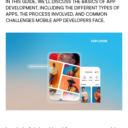
IN THIS GUIDE, WE’LL DISCUSS THE BASICS OF APP
DEVELOPMENT, INCLUDING THE DIFFERENT TYPES OF
APPS, THE PROCESS INVOLVED, AND COMMON
CHALLENGES MOBILE APP DEVELOPERS FACE.