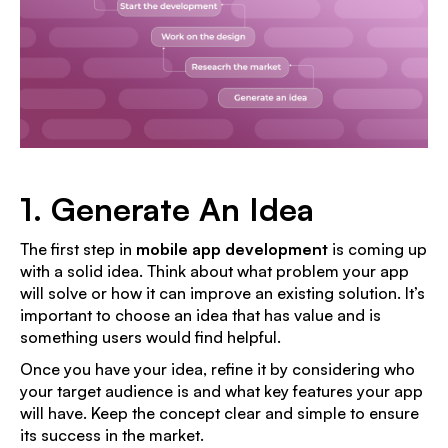
1. Generate An Idea
The first step in
mobile app development
is coming up
with a solid idea. Think about what problem your app
will solve or how it can improve an existing solution. It’s
important to choose an idea that has value and is
something users would find helpful.
Once you have your idea, refine it by considering who
your target audience is and what key features your app
will have. Keep the concept clear and simple to ensure
its success in the market.