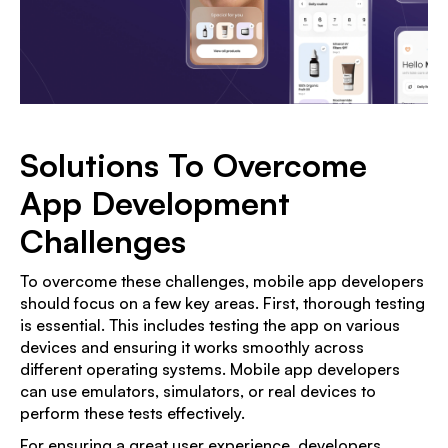
Solutions To Overcome
App Development
Challenges
To overcome these challenges, mobile app developers
should focus on a few key areas. First, thorough testing
is essential. This includes testing the app on various
devices and ensuring it works smoothly across
different operating systems. Mobile app developers
can use emulators, simulators, or real devices to
perform these tests effectively.
For ensuring a great user experience, developers