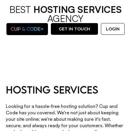
BEST
HOSTING SERVICES
AGENCY
&
CUP
CODE+
GET IN TOUCH
LOGIN
OUR SERVICES
HOSTING SERVICES
Looking for a hassle-free hosting solution? Cup and
Code has you covered. We’re not just about keeping
your site online; we’re about making sure it’s fast,
secure, and always ready for your customers. Whether