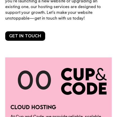
you’re launching a new website or upgrading an
existing one, our hosting services are designed to
support your growth. Let’s make your website
unstoppable—get in touch with us today!
GET IN TOUCH
0
0
1
CLOUD HOSTING
At Cup and Code, we provide reliable, scalable,