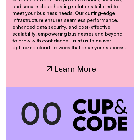
and secure cloud hosting solutions tailored to
meet your business needs. Our cutting-edge
infrastructure ensures seamless performance,
enhanced data security, and cost-effective
scalability, empowering businesses and beyond
to grow with confidence. Trust us to deliver
optimized cloud services that drive your success.
Learn More
Learn More
0
0