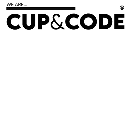
WE ARE...
®