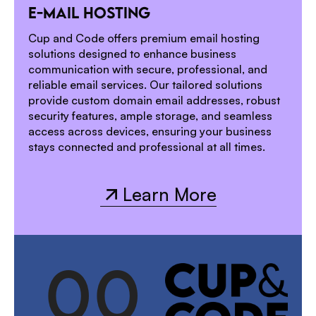
1
E-MAIL HOSTING
2
Cup and Code offers premium email hosting
solutions designed to enhance business
communication with secure, professional, and
reliable email services. Our tailored solutions
provide custom domain email addresses, robust
security features, ample storage, and seamless
access across devices, ensuring your business
stays connected and professional at all times.
Learn More
Learn More
0
0