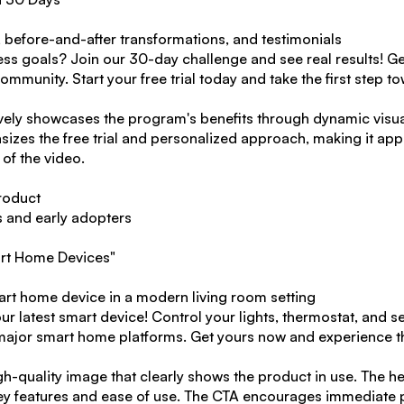
, before-and-after transformations, and testimonials
ess goals? Join our 30-day challenge and see real results! Ge
munity. Start your free trial today and take the first step to
ively showcases the program's benefits through dynamic visual
izes the free trial and personalized approach, making it app
 of the video.
roduct
s and early adopters
art Home Devices"
art home device in a modern living room setting
 latest smart device! Control your lights, thermostat, and se
l major smart home platforms. Get yours now and experience t
gh-quality image that clearly shows the product in use. The hea
key features and ease of use. The CTA encourages immediate 