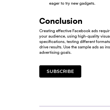
eager to try new gadgets.
Conclusion
Creating effective Facebook ads requir
your audience, using high-quality visua
specifications, testing different forma
drive results. Use the sample ads as in
advertising goals.
SUBSCRIBE