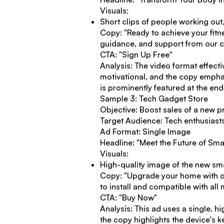
Visuals:
Short clips of people working out
Copy: "Ready to achieve your fitn
guidance, and support from our com
CTA: "Sign Up Free"
Analysis: The video format effect
motivational, and the copy emphas
is prominently featured at the end
Sample 3: Tech Gadget Store
Objective: Boost sales of a new p
Target Audience: Tech enthusiast
Ad Format: Single Image
Headline: "Meet the Future of Sm
Visuals:
High-quality image of the new sm
Copy: "Upgrade your home with our
to install and compatible with al
CTA: "Buy Now"
Analysis: This ad uses a single, hi
the copy highlights the device's 