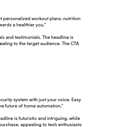
t personalized workout plans, nutrition
wards a healthier you."
s and testimonials. The headline is
ealing to the target audience. The CTA
curity system with just your voice. Easy
he future of home automation."
dline is futuristic and intriguing, while
purchase, appealing to tech enthusiasts