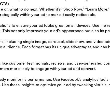
(CTA)
 on what to do next. Whether it’s “Shop Now,” “Learn More,”
trategically within your ad to make it easily noticeable.
ations to ensure your ad looks great on all devices. Use th
ts. This not only improves your ad’s appearance but also its p
s, including single image, carousel, slideshow, and video ads
r audience. Each format has its unique advantages and can be
 like customer testimonials, reviews, and user-generated cont
tomers more likely to engage with your ad and convert.
sly monitor its performance. Use Facebook's analytics tools to
Use these insights to optimize your ad by tweaking visuals, c