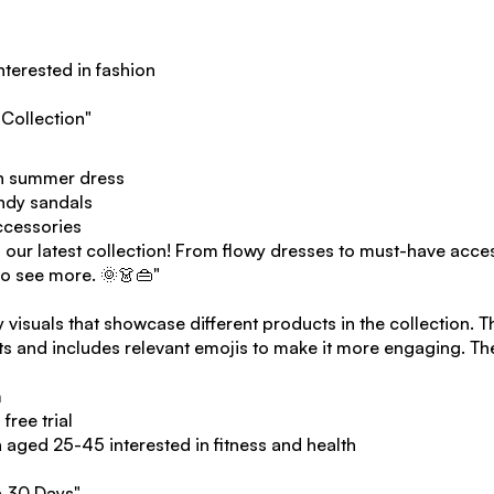
terested in fashion
Collection"
sh summer dress
endy sandals
ccessories
 our latest collection! From flowy dresses to must-have acce
 to see more. 🌞👗👜"
y visuals that showcase different products in the collection. T
its and includes relevant emojis to make it more engaging. T
m
free trial
ged 25-45 interested in fitness and health
n 30 Days"