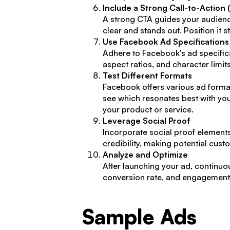
Include a Strong Call-to-Action 
A strong CTA guides your audience
clear and stands out. Position it s
Use Facebook Ad Specifications
Adhere to Facebook's ad specific
aspect ratios, and character limi
Test Different Formats
Facebook offers various ad format
see which resonates best with you
your product or service.
Leverage Social Proof
Incorporate social proof elements
credibility, making potential cus
Analyze and Optimize
After launching your ad, continuou
conversion rate, and engagement. 
Sample Ads