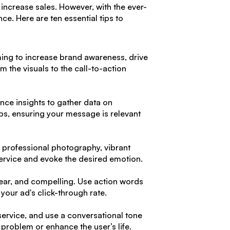
increase sales. However, with the ever-
ce. Here are ten essential tips to
aiming to increase brand awareness, drive
m the visuals to the call-to-action
nce insights to gather data on
ups, ensuring your message is relevant
e professional photography, vibrant
service and evoke the desired emotion.
clear, and compelling. Use action words
 your ad's click-through rate.
 service, and use a conversational tone
problem or enhance the user’s life.