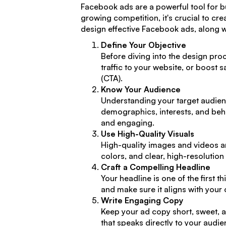
Facebook ads are a powerful tool for bu
growing competition, it's crucial to cre
design effective Facebook ads, along wi
Define Your Objective
Before diving into the design proc
traffic to your website, or boost s
(CTA).
Know Your Audience
Understanding your target audie
demographics, interests, and beha
and engaging.
Use High-Quality Visuals
High-quality images and videos ar
colors, and clear, high-resolutio
Craft a Compelling Headline
Your headline is one of the first 
and make sure it aligns with your 
Write Engaging Copy
Keep your ad copy short, sweet, an
that speaks directly to your audi