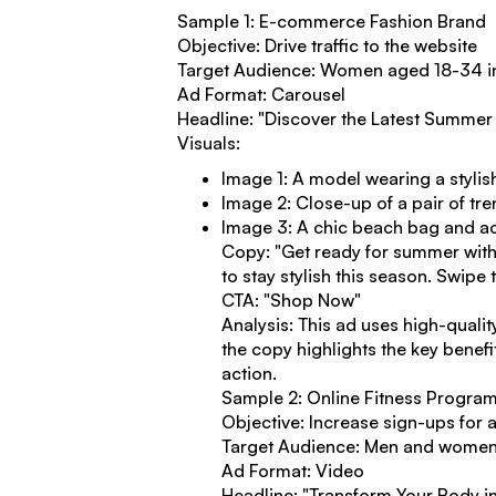
Sample 1: E-commerce Fashion Brand
Objective: Drive traffic to the website
Target Audience: Women aged 18-34 in
Ad Format: Carousel
Headline: "Discover the Latest Summer 
Visuals:
Image 1: A model wearing a styli
Image 2: Close-up of a pair of tr
Image 3: A chic beach bag and a
Copy: "Get ready for summer with
to stay stylish this season. Swipe
CTA: "Shop Now"
Analysis: This ad uses high-qualit
the copy highlights the key benef
action.
Sample 2: Online Fitness Progra
Objective: Increase sign-ups for a 
Target Audience: Men and women a
Ad Format: Video
Headline: "Transform Your Body i