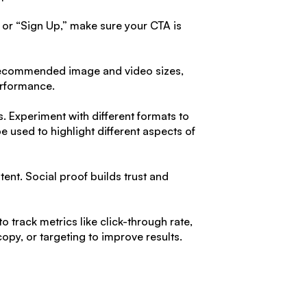
 or “Sign Up,” make sure your CTA is
e recommended image and video sizes,
erformance.
. Experiment with different formats to
 used to highlight different aspects of
ent. Social proof builds trust and
 track metrics like click-through rate,
opy, or targeting to improve results.