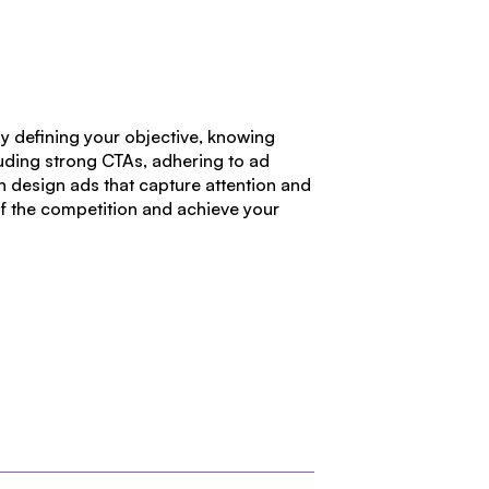
By defining your objective, knowing
luding strong CTAs, adhering to ad
an design ads that capture attention and
of the competition and achieve your