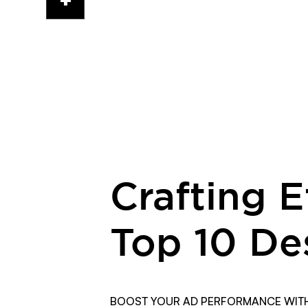
cup
&
code
Crafting 
Top 10 De
BOOST YOUR AD PERFORMANCE WITH