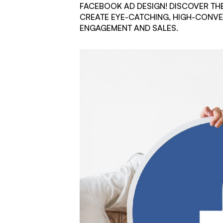
FACEBOOK AD DESIGN! DISCOVER THE
CREATE EYE-CATCHING, HIGH-CONVE
ENGAGEMENT AND SALES.