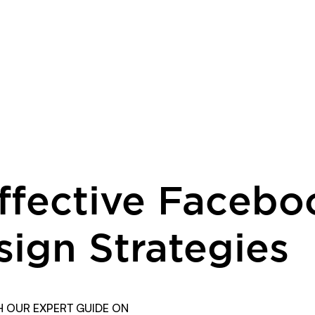
Effective Facebo
sign Strategies
 OUR EXPERT GUIDE ON