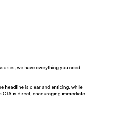
ssories, we have everything you need
he headline is clear and enticing, while
he CTA is direct, encouraging immediate