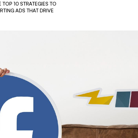
 TOP 10 STRATEGIES TO
RTING ADS THAT DRIVE