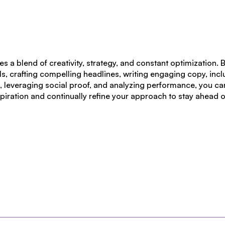
es a blend of
creativity, strategy, and constant optimization
. 
ls, crafting compelling headlines, writing engaging copy, inc
ts, leveraging social proof, and analyzing performance, you c
spiration and continually refine your approach to stay ahead 