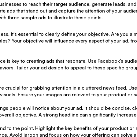
sinesses to reach their target audience, generate leads, and 
ate ads that stand out and capture the attention of your audien
th three sample ads to illustrate these points.
ess, it's essential to clearly define your objective. Are you 
ales? Your objective will influence every aspect of your ad, fro
nce
is key to creating ads that resonate. Use Facebook's audie
viors. Tailor your ad design to appeal to these specific gro
e crucial for grabbing attention in a cluttered news feed. Us
n visuals. Ensure your images are relevant to your product or 
things people will notice about your ad. It should be concise, 
overall objective. A strong headline can significantly increase
d to the point. Highlight the key benefits of your product or
ence. Avoid jargon and focus on how your offering can solve a 