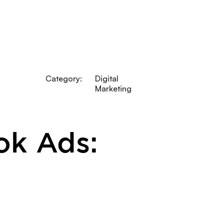
Category:
Digital
Marketing
ok Ads: