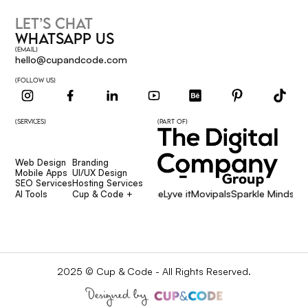
LET’S CHAT
WHATSAPP US
(EMAIL)
hello@cupandcode.com
(FOLLOW US)
(SERVICES)
(PART OF)
Web Design
Branding
Web Design
Branding
Mobile Apps
UI/UX Design
Mobile Apps
UI/UX Design
SEO Services
Hosting Services
Affcore
Giggsie
Lyve it
Movipals
Sparkle Minds Me
SEO Services
Hosting Services
AI Tools
Cup & Code +
AI Tools
Cup & Code +
2025 © Cup & Code - All Rights Reserved.