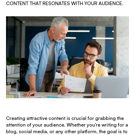
CONTENT THAT RESONATES WITH YOUR AUDIENCE.
Creating attractive content is crucial for grabbing the
attention of your audience. Whether you're writing for a
blog, social media, or any other platform, the goal is to