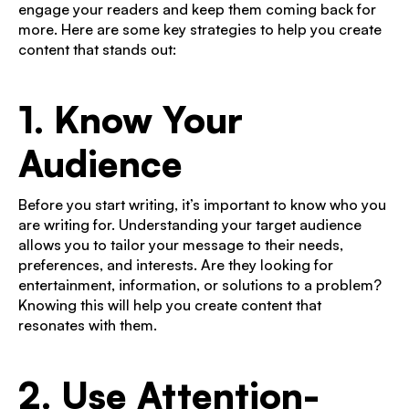
engage your readers and keep them coming back for
more. Here are some key strategies to help you create
content that stands out:
1. Know Your
Audience
Before you start writing, it’s important to know who you
are writing for. Understanding your target audience
allows you to tailor your message to their needs,
preferences, and interests. Are they looking for
entertainment, information, or solutions to a problem?
Knowing this will help you create content that
resonates with them.
2. Use Attention-