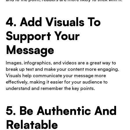
4. Add Visuals To
Support Your
Message
Images, infographics, and videos are a great way to
break up text and make your content more engaging.
Visuals help communicate your message more
effectively, making it easier for your audience to
understand and remember the key points.
5. Be Authentic And
Relatable