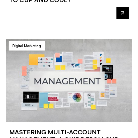
Digital Marketing
MASTERING MULTI-ACCOUNT