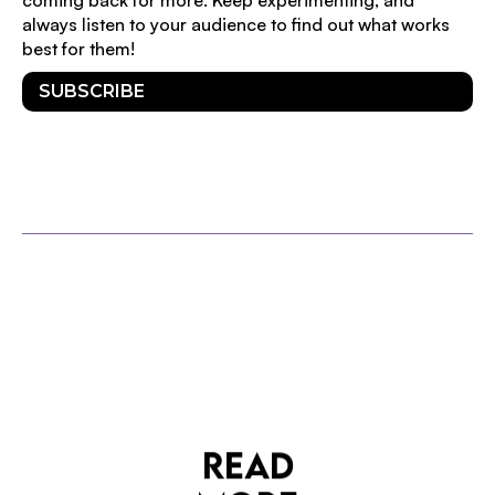
always listen to your audience to find out what works
best for them!
SUBSCRIBE
OTHER POSTS
READ