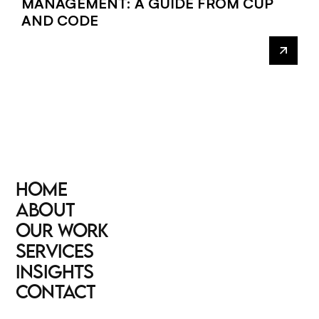
MANAGEMENT: A GUIDE FROM CUP
AND CODE
HOME
HOME
ABOUT
ABOUT
OUR WORK
OUR WORK
SERVICES
SERVICES
INSIGHTS
INSIGHTS
CONTACT
CONTACT