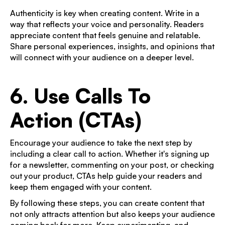
Authenticity is key when creating content. Write in a
way that reflects your voice and personality. Readers
appreciate content that feels genuine and relatable.
Share personal experiences, insights, and opinions that
will connect with your audience on a deeper level.
6. Use Calls To
Action (CTAs)
Encourage your audience to take the next step by
including a clear call to action. Whether it's signing up
for a newsletter, commenting on your post, or checking
out your product, CTAs help guide your readers and
keep them engaged with your content.
By following these steps, you can create content that
not only attracts attention but also keeps your audience
coming back for more. Keep experimenting, and