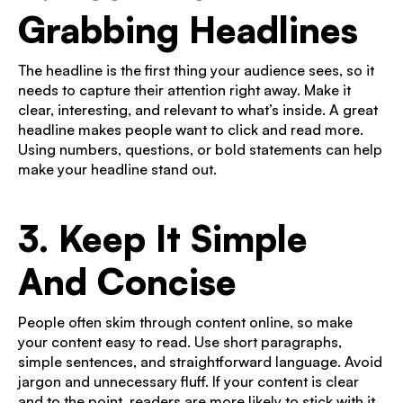
Grabbing Headlines
The headline is the first thing your audience sees, so it
needs to capture their attention right away. Make it
clear, interesting, and relevant to what’s inside. A great
headline makes people want to click and read more.
Using numbers, questions, or bold statements can help
make your headline stand out.
3. Keep It Simple
And Concise
People often skim through content online, so make
your content easy to read. Use short paragraphs,
simple sentences, and straightforward language. Avoid
jargon and unnecessary fluff. If your content is clear
and to the point, readers are more likely to stick with it.