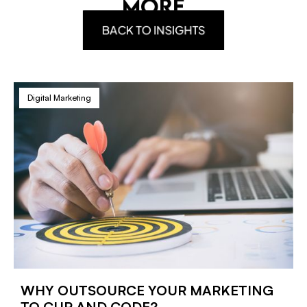
MORE
BACK TO INSIGHTS
Digital Marketing
WHY OUTSOURCE YOUR MARKETING
TO CUP AND CODE?