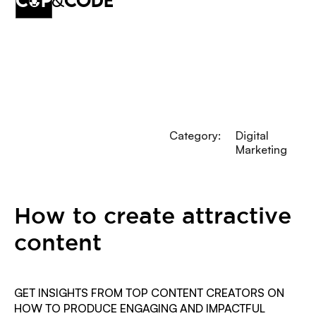
cup
&
code
Category:
Digital
Marketing
How to create attractive
content
GET INSIGHTS FROM TOP CONTENT CREATORS ON
HOW TO PRODUCE ENGAGING AND IMPACTFUL