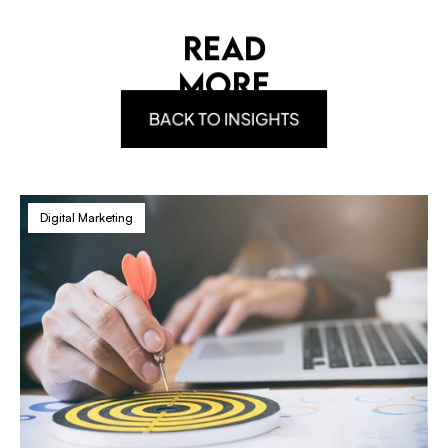
READ
MORE
BACK TO INSIGHTS
Digital Marketing