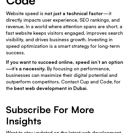
Website speed is
not just a technical factor
—it
directly impacts user experience, SEO rankings, and
revenue. In a world where attention spans are short, a
fast website keeps visitors engaged, improves search
visibility, and drives business growth. Investing in
speed optimization is a smart strategy for long-term
success.
If you want to succeed online, speed isn’t an option
—it’s a necessity.
By focusing on performance,
businesses can maximize their digital potential and
outperform competitors. Contact Cup and Code, for
the
best web development in Dubai
.
Subscribe For More
Insights
Want to stay updated on the latest web development