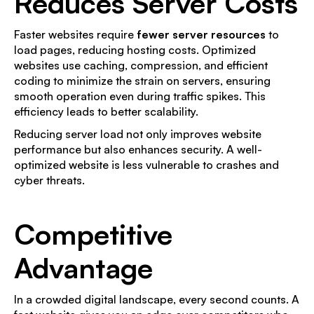
Reduces Server Costs
Faster websites require
fewer server resources
to
load pages, reducing hosting costs. Optimized
websites use caching, compression, and efficient
coding to minimize the strain on servers, ensuring
smooth operation even during traffic spikes. This
efficiency leads to better scalability.
Reducing server load not only improves website
performance but also enhances security. A well-
optimized website is less vulnerable to crashes and
cyber threats.
Competitive
Advantage
In a crowded digital landscape, every second counts. A