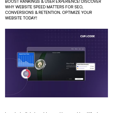
BOOST RANKINGS & USER EXPERIENCE! DISCOVER
WHY WEBSITE SPEED MATTERS FOR SEO,
CONVERSIONS & RETENTION. OPTIMIZE YOUR
WEBSITE TODAY!