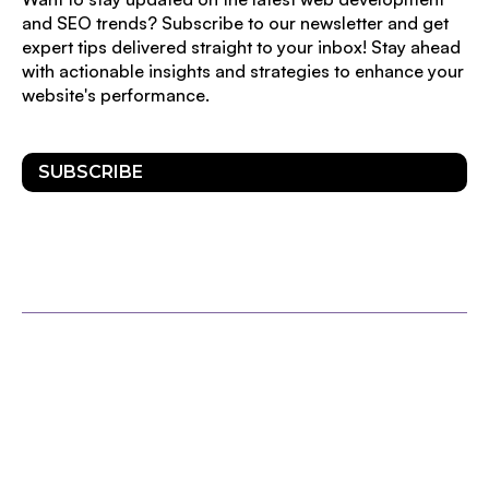
and SEO trends? Subscribe to our newsletter and get
expert tips delivered straight to your inbox! Stay ahead
with actionable insights and strategies to enhance your
website's performance.
SUBSCRIBE
OTHER POSTS