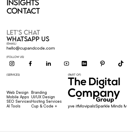
SERVICES
INSIGHTS
INSIGHTS
CONTACT
CONTACT
LET’S CHAT
WHATSAPP US
(EMAIL)
hello@cupandcode.com
(FOLLOW US)
(SERVICES)
(PART OF)
Web Design
Branding
Web Design
Branding
Mobile Apps
UI/UX Design
Mobile Apps
UI/UX Design
SEO Services
Hosting Services
Affcore
Giggsie
Lyve it
Movipals
Sparkle Minds Media
SEO Services
Hosting Services
AI Tools
Cup & Code +
AI Tools
Cup & Code +