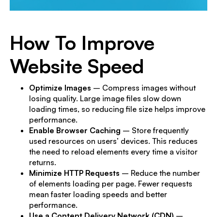
How To Improve
Website Speed
Optimize Images
– Compress images without
losing quality. Large image files slow down
loading times, so reducing file size helps improve
performance.
Enable Browser Caching
– Store frequently
used resources on users’ devices. This reduces
the need to reload elements every time a visitor
returns.
Minimize HTTP Requests
– Reduce the number
of elements loading per page. Fewer requests
mean faster loading speeds and better
performance.
Use a Content Delivery Network (CDN)
–