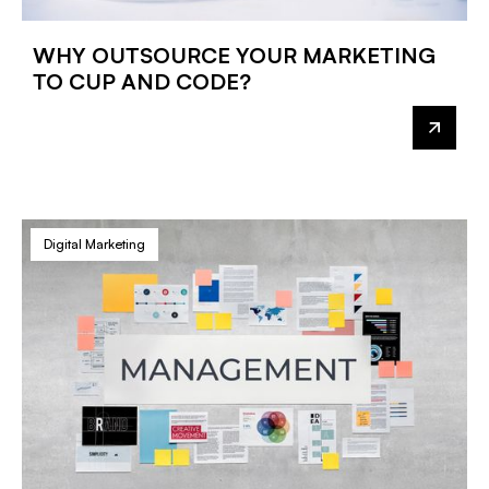
WHY OUTSOURCE YOUR MARKETING
TO CUP AND CODE?
Digital Marketing