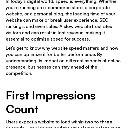
In today's digital world, speed is everything. Whether
you're running an e-commerce store, a corporate
website, or a personal blog, the loading time of your
website can make or break user experience, SEO
rankings, and even sales. A slow website frustrates
visitors and can result in lost revenue, making it
essential to optimize speed for success.
Let’s get to know why website speed matters and how
you can optimize it for better performance. By
understanding its impact on different aspects of online
presence, businesses can stay ahead of the
competition.
First Impressions
Count
Users expect a website to load within
two to three
seconds
—any longer, and they may leave before even