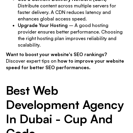
Distribute content across multiple servers for
faster delivery. A CDN reduces latency and
enhances global access speed.
Upgrade Your Hosting
– A good hosting
provider ensures better performance. Choosing
the right hosting plan improves reliability and
scalability.
Want to boost your website's SEO rankings?
Discover expert tips on
how to improve your website
speed for better SEO performances.
Best Web
Development Agency
In Dubai - Cup And
Code