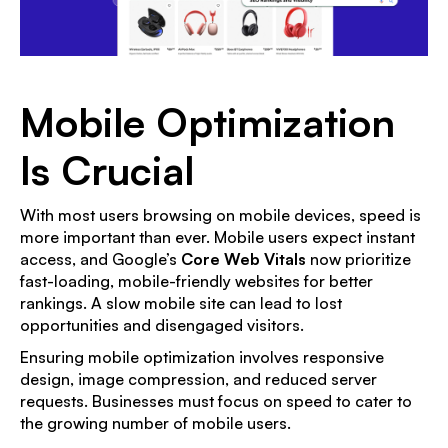
Mobile Optimization
Is Crucial
With most users browsing on mobile devices, speed is
more important than ever. Mobile users expect instant
access, and Google’s
Core Web Vitals
now prioritize
fast-loading, mobile-friendly websites for better
rankings. A slow mobile site can lead to lost
opportunities and disengaged visitors.
Ensuring mobile optimization involves responsive
design, image compression, and reduced server
requests. Businesses must focus on speed to cater to
the growing number of mobile users.