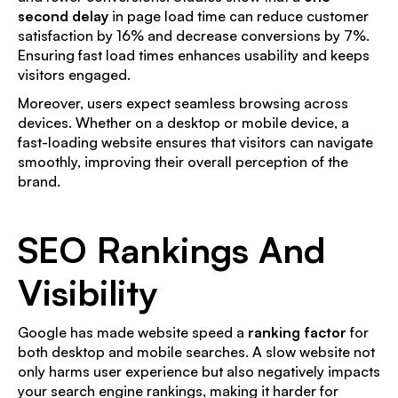
second delay
in page load time can reduce customer
satisfaction by 16% and decrease conversions by 7%.
Ensuring fast load times enhances usability and keeps
visitors engaged.
Moreover, users expect seamless browsing across
devices. Whether on a desktop or mobile device, a
fast-loading website ensures that visitors can navigate
smoothly, improving their overall perception of the
brand.
SEO Rankings And
Visibility
Google has made website speed a
ranking factor
for
both desktop and mobile searches. A slow website not
only harms user experience but also negatively impacts
your search engine rankings, making it harder for