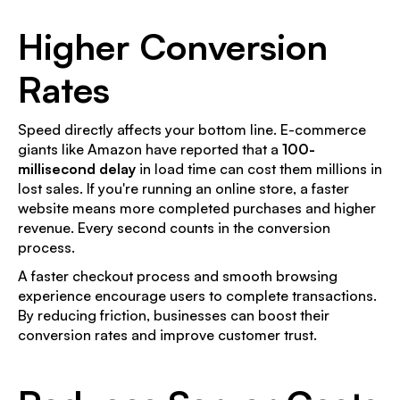
Higher Conversion
Rates
Speed directly affects your bottom line. E-commerce
giants like Amazon have reported that a
100-
millisecond delay
in load time can cost them millions in
lost sales. If you're running an online store, a faster
website means more completed purchases and higher
revenue. Every second counts in the conversion
process.
A faster checkout process and smooth browsing
experience encourage users to complete transactions.
By reducing friction, businesses can boost their
conversion rates and improve customer trust.