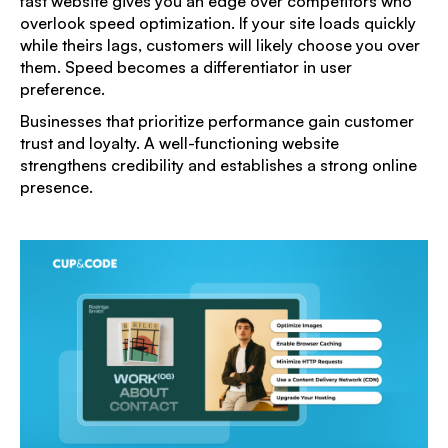
fast website gives you an edge over competitors who
overlook speed optimization. If your site loads quickly
while theirs lags, customers will likely choose you over
them. Speed becomes a differentiator in user
preference.
Businesses that prioritize performance gain customer
trust and loyalty. A well-functioning website
strengthens credibility and establishes a strong online
presence.