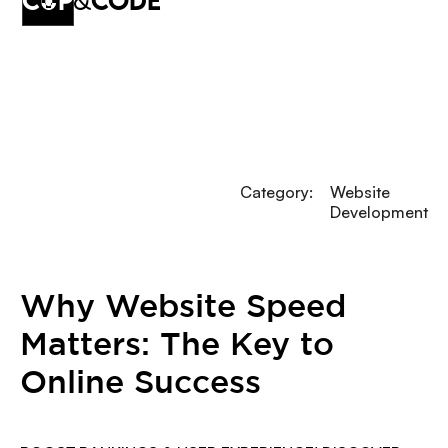
cup
&
code
Category:
Website
Development
Why Website Speed
Matters: The Key to
Online Success