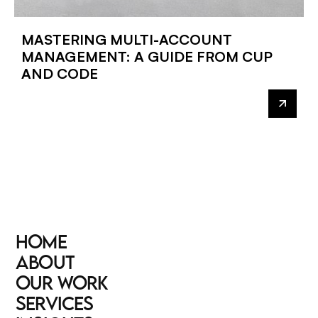
MASTERING MULTI-ACCOUNT
MANAGEMENT: A GUIDE FROM CUP
AND CODE
HOME
HOME
ABOUT
ABOUT
OUR WORK
OUR WORK
SERVICES