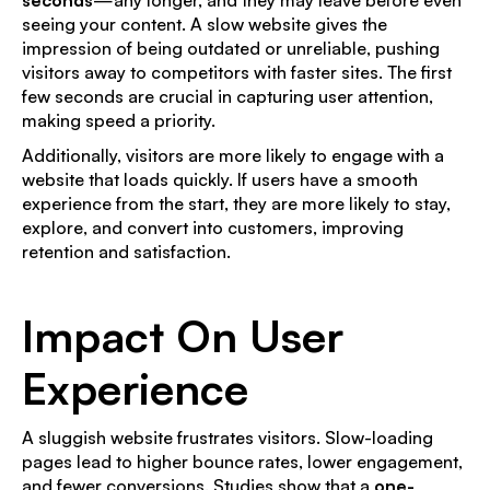
seeing your content. A slow website gives the
impression of being outdated or unreliable, pushing
visitors away to competitors with faster sites. The first
few seconds are crucial in capturing user attention,
making speed a priority.
Additionally, visitors are more likely to engage with a
website that loads quickly. If users have a smooth
experience from the start, they are more likely to stay,
explore, and convert into customers, improving
retention and satisfaction.
Impact On User
Experience
A sluggish website frustrates visitors. Slow-loading
pages lead to higher bounce rates, lower engagement,
and fewer conversions. Studies show that a
one-