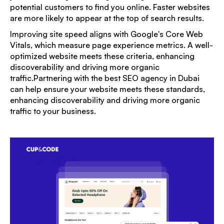
potential customers to find you online. Faster websites
are more likely to appear at the top of search results.
Improving site speed aligns with Google's Core Web
Vitals, which measure page experience metrics. A well-
optimized website meets these criteria, enhancing
discoverability and driving more organic
traffic.Partnering with the
best SEO agency in Dubai
can help ensure your website meets these standards,
enhancing discoverability and driving more organic
traffic to your business.