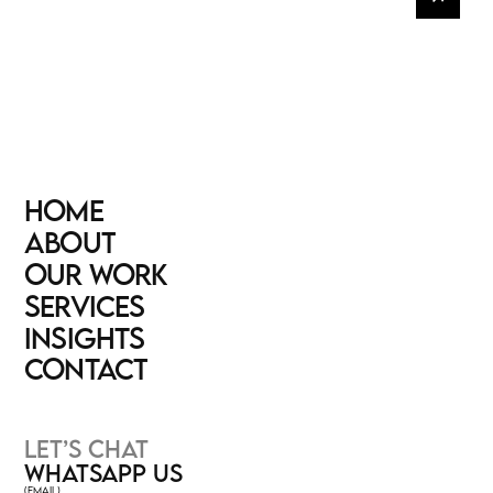
HOME
HOME
ABOUT
ABOUT
OUR WORK
OUR WORK
SERVICES
SERVICES
INSIGHTS
INSIGHTS
CONTACT
CONTACT
LET’S CHAT
WHATSAPP US
(EMAIL)