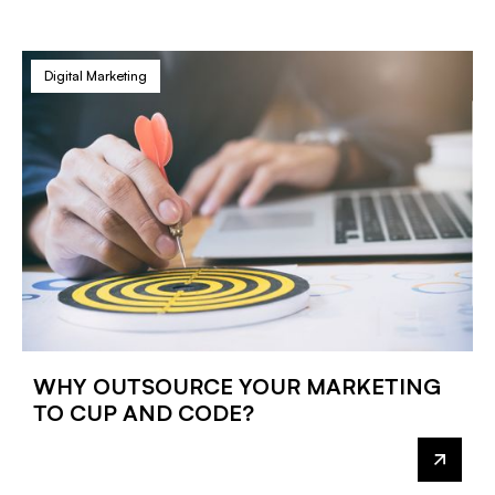
Digital Marketing
WHY OUTSOURCE YOUR MARKETING
TO CUP AND CODE?