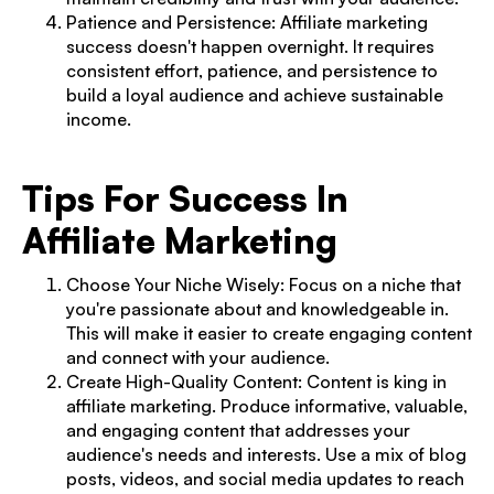
Patience and Persistence: Affiliate marketing
success doesn't happen overnight. It requires
consistent effort, patience, and persistence to
build a loyal audience and achieve sustainable
income.
Tips For Success In
Affiliate Marketing
Choose Your Niche Wisely: Focus on a niche that
you're passionate about and knowledgeable in.
This will make it easier to create engaging content
and connect with your audience.
Create High-Quality Content: Content is king in
affiliate marketing. Produce informative, valuable,
and engaging content that addresses your
audience's needs and interests. Use a mix of blog
posts, videos, and social media updates to reach