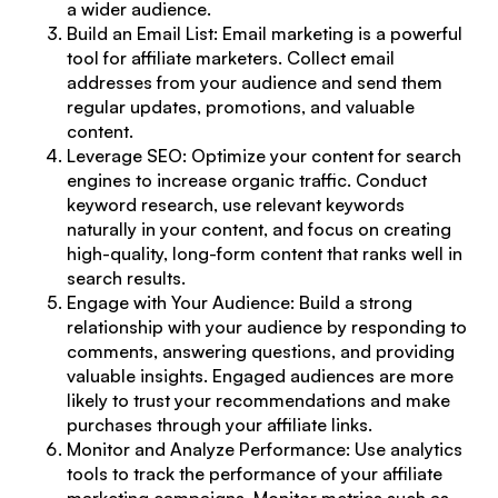
a wider audience.
Build an Email List: Email marketing is a powerful
tool for affiliate marketers. Collect email
addresses from your audience and send them
regular updates, promotions, and valuable
content.
Leverage SEO: Optimize your content for search
engines to increase organic traffic. Conduct
keyword research, use relevant keywords
naturally in your content, and focus on creating
high-quality, long-form content that ranks well in
search results.
Engage with Your Audience
: Build a strong
relationship with your audience by responding to
comments, answering questions, and providing
valuable insights. Engaged audiences are more
likely to trust your recommendations and make
purchases through your affiliate links.
Monitor and Analyze Performance: Use analytics
tools to track the performance of your affiliate
marketing campaigns. Monitor metrics such as