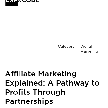
cup
&
code
Category:
Digital
Marketing
Affiliate Marketing
Explained: A Pathway to
Profits Through
Partnerships