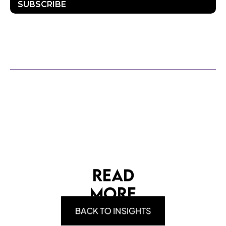
SUBSCRIBE
OTHER POSTS
READ
MORE
BACK TO INSIGHTS