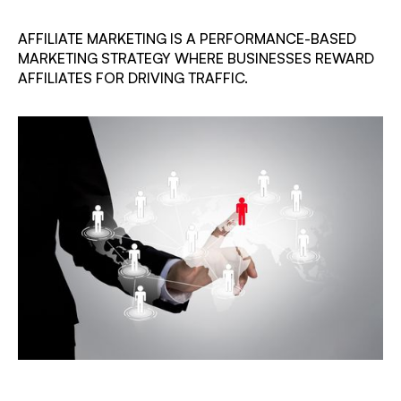
AFFILIATE MARKETING IS A PERFORMANCE-BASED
MARKETING STRATEGY WHERE BUSINESSES REWARD
AFFILIATES FOR DRIVING TRAFFIC.