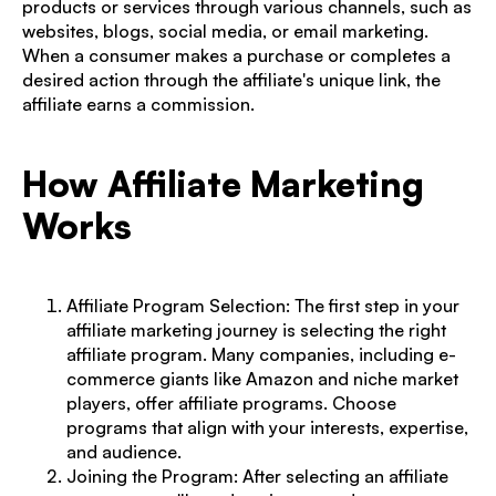
products or services through various channels, such as
websites, blogs, social media, or email marketing.
When a consumer makes a purchase or completes a
desired action through the affiliate's unique link, the
affiliate earns a commission.
How Affiliate Marketing
Works
Affiliate Program Selection: The first step in your
affiliate marketing journey is selecting the right
affiliate program
. Many companies, including e-
commerce giants like Amazon and niche market
players, offer affiliate programs. Choose
programs that align with your interests, expertise,
and audience.
Joining the Program: After selecting an affiliate