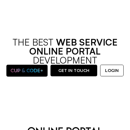
THE BEST
WEB SERVICE
ONLINE PORTAL
DEVELOPMENT
&
CUP
CODE+
GET IN TOUCH
LOGIN
OUR SERVICES