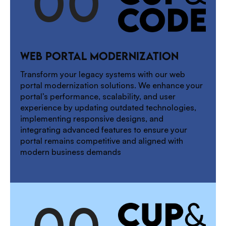
0
0
1
WEB PORTAL MODERNIZATION
2
Transform your legacy systems with our web
portal modernization solutions. We enhance your
portal’s performance, scalability, and user
experience by updating outdated technologies,
3
implementing responsive designs, and
integrating advanced features to ensure your
portal remains competitive and aligned with
modern business demands
0
0