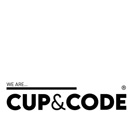
WE ARE...
®