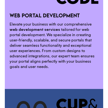
1
WEB PORTAL DEVELOPMENT
2
Elevate your business with our comprehensive
web development services
tailored for web
portal development. We specialize in creating
user-friendly, scalable, and secure portals that
deliver seamless functionality and exceptional
user experiences. From custom designs to
advanced integrations, our expert team ensures
your portal aligns perfectly with your business
goals and user needs.