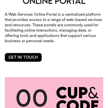
ONLINE PORTAL
A Web Services Online Portal is a centralized platform
that provides access to a range of web-based services
and resources. These portals are commonly used for
facilitating online interactions, managing data, or
offering tools and applications that support various
business or personal needs.
GET IN TOUCH
0
0