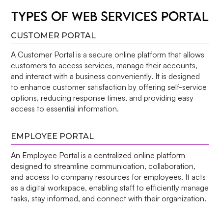
TYPES OF WEB SERVICES PORTAL
CUSTOMER PORTAL
A Customer Portal is a secure online platform that allows
customers to access services, manage their accounts,
and interact with a business conveniently. It is designed
to enhance customer satisfaction by offering self-service
options, reducing response times, and providing easy
access to essential information.
EMPLOYEE PORTAL
An Employee Portal is a centralized online platform
designed to streamline communication, collaboration,
and access to company resources for employees. It acts
as a digital workspace, enabling staff to efficiently manage
tasks, stay informed, and connect with their organization.