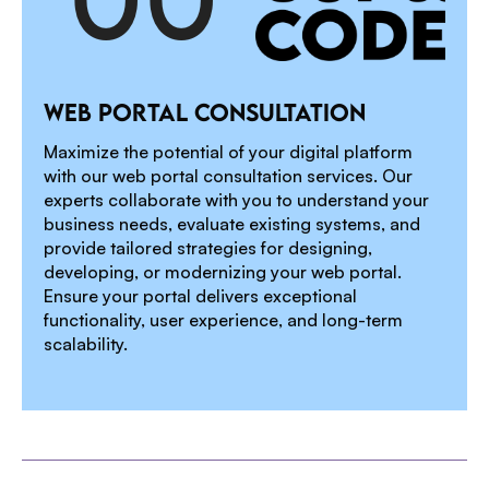
1
WEB PORTAL CONSULTATION
2
Maximize the potential of your digital platform
with our web portal consultation services. Our
experts collaborate with you to understand your
business needs, evaluate existing systems, and
3
provide tailored strategies for designing,
developing, or modernizing your web portal.
Ensure your portal delivers exceptional
functionality, user experience, and long-term
4
scalability.