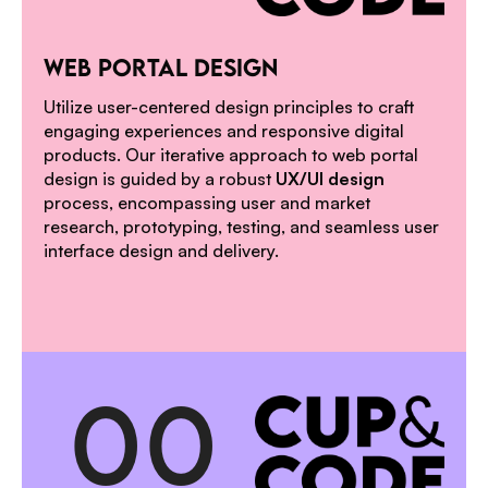
1
WEB PORTAL DESIGN
Utilize user-centered design principles to craft
engaging experiences and responsive digital
products. Our iterative approach to web portal
design is guided by a robust
UX/UI design
process, encompassing user and market
research, prototyping, testing, and seamless user
interface design and delivery.
0
0