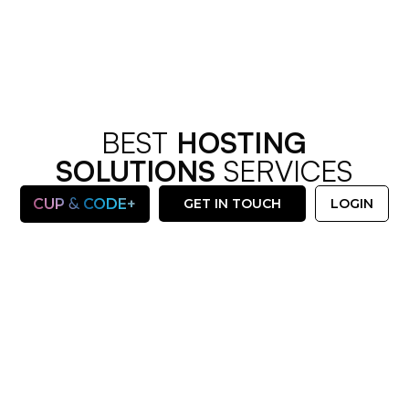
BEST
HOSTING
SOLUTIONS
SERVICES
&
CUP
CODE+
GET IN TOUCH
LOGIN