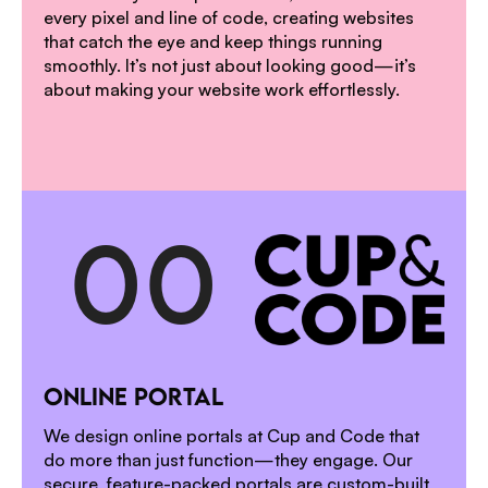
every pixel and line of code, creating websites
that catch the eye and keep things running
smoothly. It’s not just about looking good—it’s
about making your website work effortlessly.
0
0
1
ONLINE PORTAL
2
We design online portals at Cup and Code that
do more than just function—they engage. Our
secure, feature-packed portals are custom-built