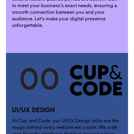
to meet your business’s exact needs, ensuring a
smooth connection between you and your
audience. Let’s make your digital presence
unforgettable.
0
0
1
UI/UX DESIGN
2
At Cup and Code, our UI/UX Design skills are the
magic behind every website we create. We craft
user-friendly interfaces that feel second nature,