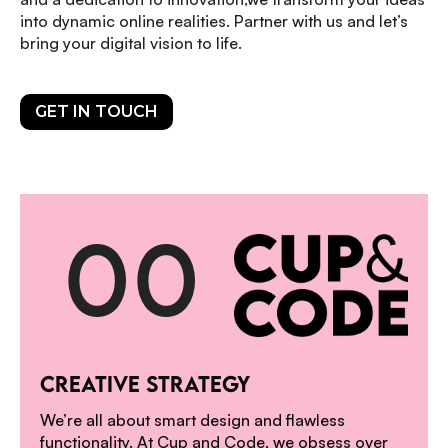
into dynamic online realities. Partner with us and let’s
bring your digital vision to life.
GET IN TOUCH
0
0
1
CREATIVE STRATEGY
We’re all about smart design and flawless
functionality. At Cup and Code, we obsess over