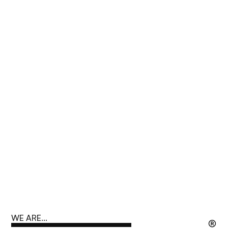
WE ARE...
®