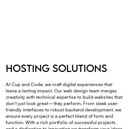
OUR SERVICES
HOSTING SOLUTIONS
At Cup and Code, we craft digital experiences that
leave a lasting impact. Our web design team merges
creativity with technical expertise to build websites that
don’t just look great—they perform. From sleek user-
friendly interfaces to robust backend development, we
ensure every project is a perfect blend of form and
function. With a rich portfolio of successful projects
and a dedication to innovation,we transform your ideas