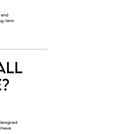
t and
ong-term
ALL
E?
 designed
chieve