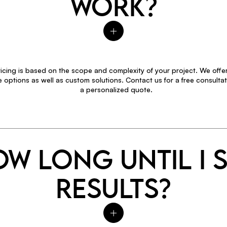
WORK?
icing is based on the scope and complexity of your project. We offer
options as well as custom solutions. Contact us for a free consultat
a personalized quote.
W LONG UNTIL I 
RESULTS?