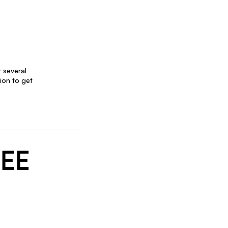
 several
ion to get
SEE