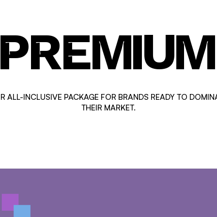
PREMIUM
R ALL-INCLUSIVE PACKAGE FOR BRANDS READY TO DOMIN
THEIR MARKET.