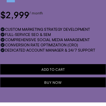
$2,999
/ month
CUSTOM MARKETING STRATEGY DEVELOPMENT
FULL-SERVICE SEO & SEM
COMPREHENSIVE SOCIAL MEDIA MANAGEMENT
CONVERSION RATE OPTIMIZATION (CRO)
DEDICATED ACCOUNT MANAGER & 24/7 SUPPORT
BUY NOW