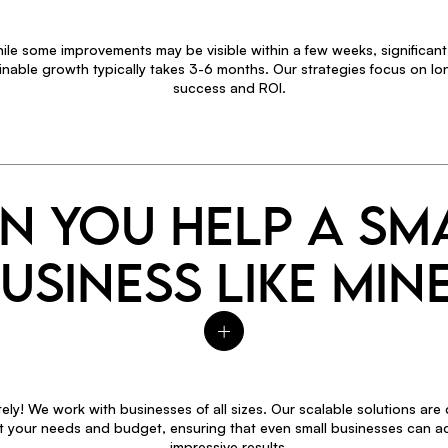
ile some improvements may be visible within a few weeks, significan
inable growth typically takes 3-6 months. Our strategies focus on l
success and ROI.
N YOU HELP A SM
USINESS LIKE MIN
ely! We work with businesses of all sizes. Our scalable solutions are
fit your needs and budget, ensuring that even small businesses can a
impressive results.