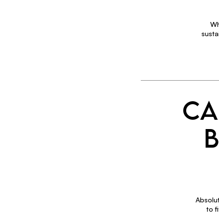
Wh
susta
CA
B
Absolut
to 