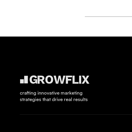
crafting innovative marketing
strategies that drive real results