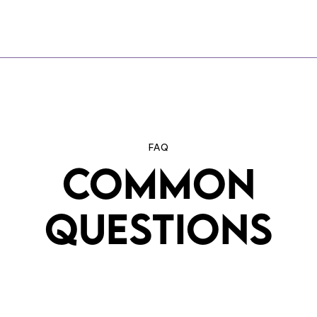
FAQ
COMMON
QUESTIONS