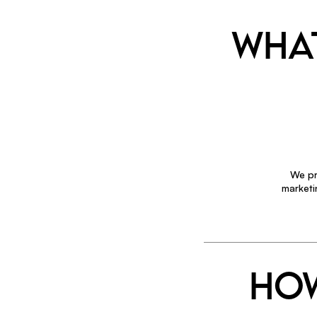
WHAT
We pr
marketi
HOW