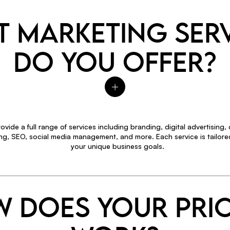
 MARKETING SER
DO YOU OFFER?
ovide a full range of services including branding, digital advertising,
ng, SEO, social media management, and more. Each service is tailore
your unique business goals.
 DOES YOUR PRI