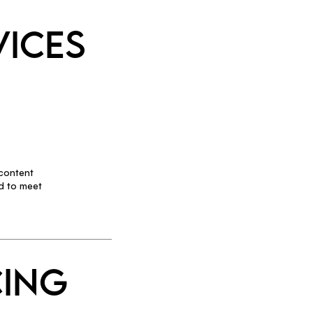
VICES
 content
d to meet
CING