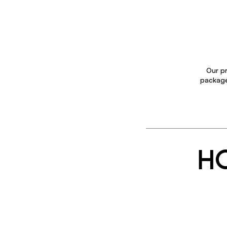
Our pr
package 
HO