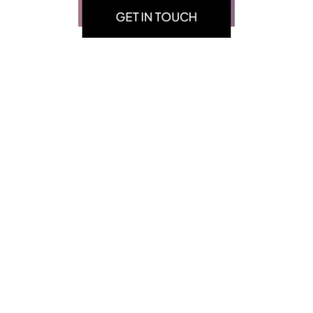
GET IN TOUCH