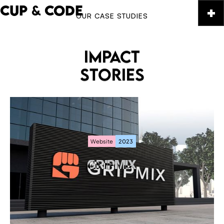
CUP
&
CODE
OUR CASE STUDIES
IMPACT
STORIES
Website
2023
GRIPMIX
GRIPMIX