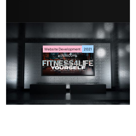
Website Development
2021
FITNESS4LIFE
FITNESS4LIFE