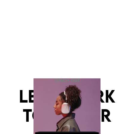
REACH OUT
LET'S WORK
TOGETHER