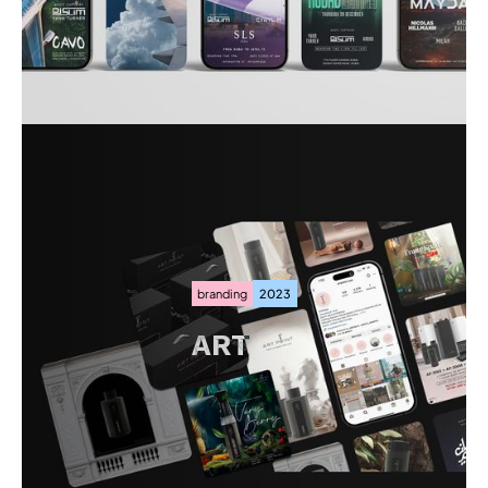
JETLAG
branding
2023
ART
POINT
ART
POINT