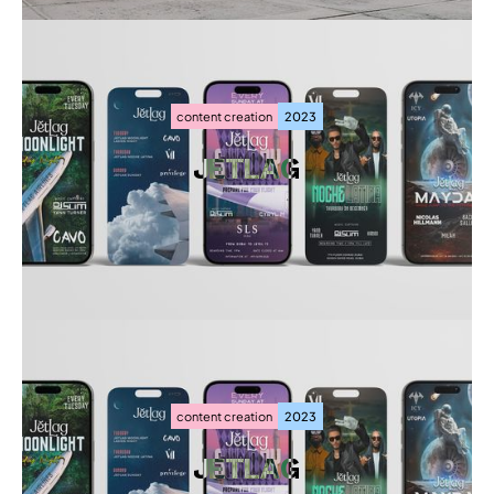
content creation
2023
JETLAG
JETLAG
content creation
2023
JETLAG